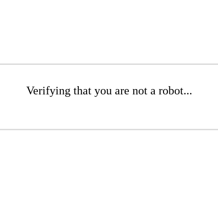
Verifying that you are not a robot...