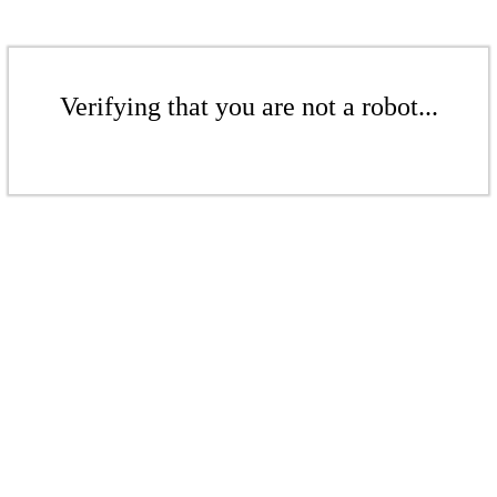
Verifying that you are not a robot...