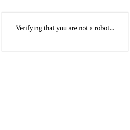
Verifying that you are not a robot...