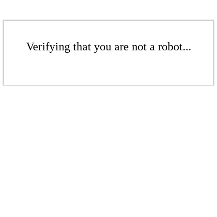
Verifying that you are not a robot...