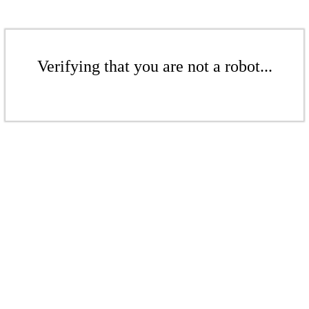
Verifying that you are not a robot...