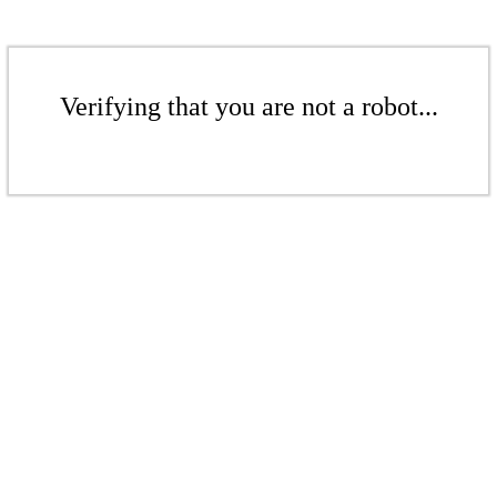
Verifying that you are not a robot...