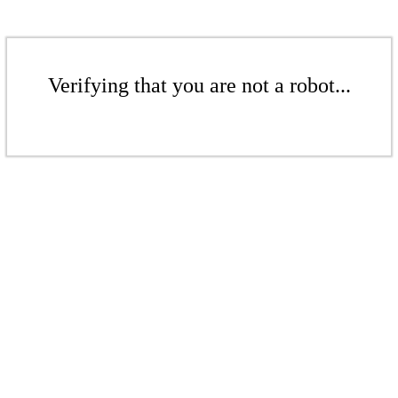
Verifying that you are not a robot...