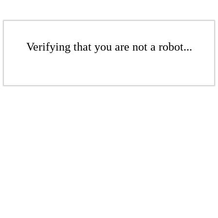
Verifying that you are not a robot...