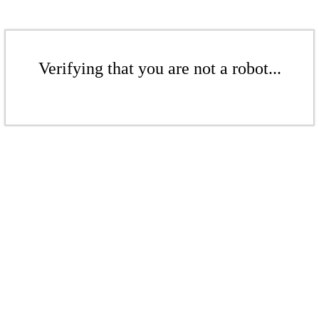
Verifying that you are not a robot...