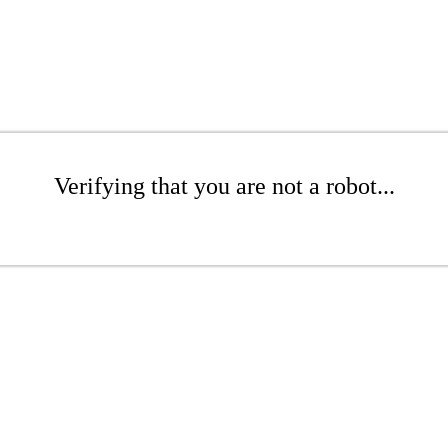
Verifying that you are not a robot...