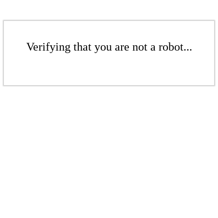
Verifying that you are not a robot...