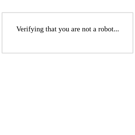
Verifying that you are not a robot...