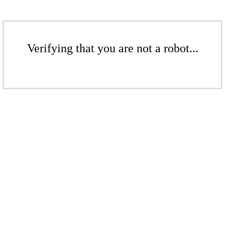
Verifying that you are not a robot...