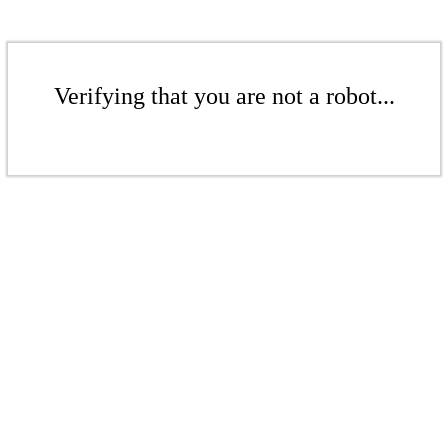
Verifying that you are not a robot...