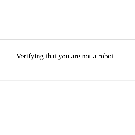
Verifying that you are not a robot...