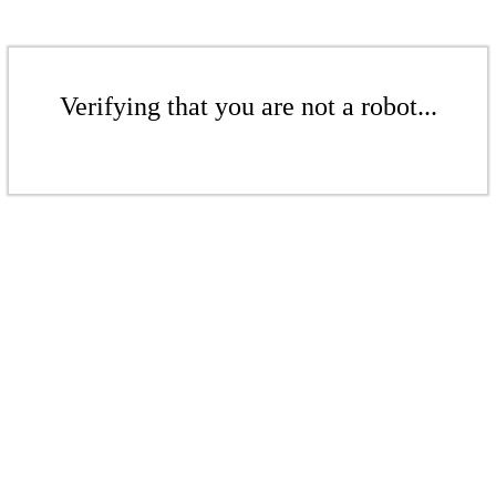
Verifying that you are not a robot...