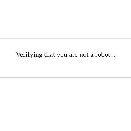
Verifying that you are not a robot...