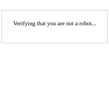
Verifying that you are not a robot...