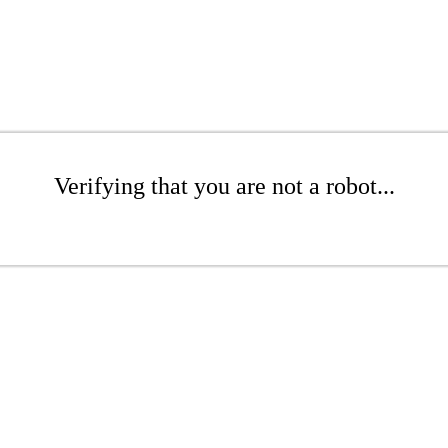
Verifying that you are not a robot...