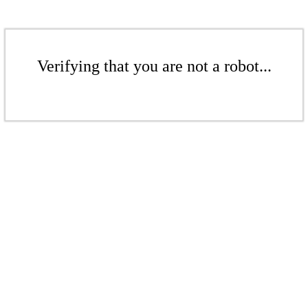
Verifying that you are not a robot...