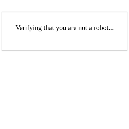
Verifying that you are not a robot...