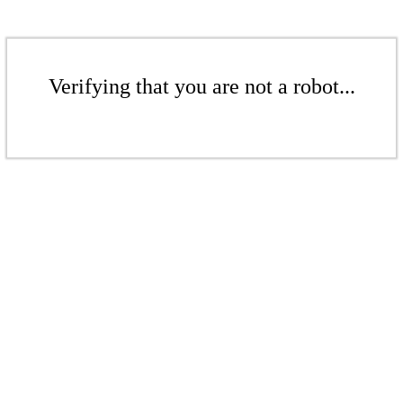
Verifying that you are not a robot...