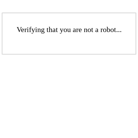
Verifying that you are not a robot...