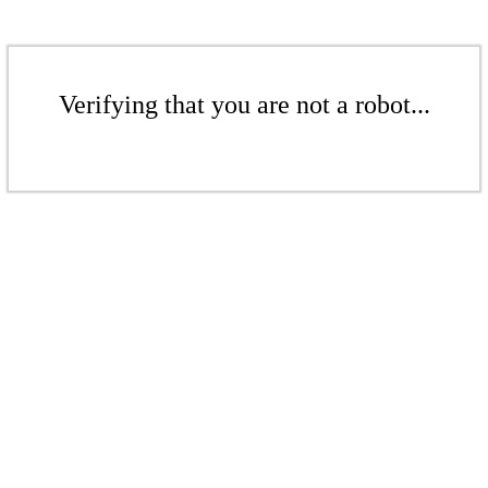
Verifying that you are not a robot...