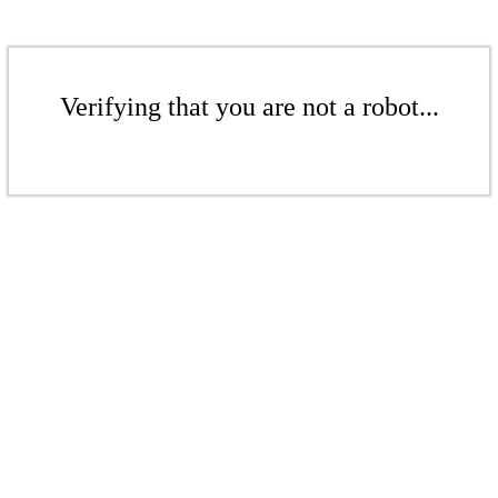
Verifying that you are not a robot...