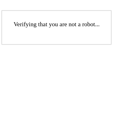
Verifying that you are not a robot...