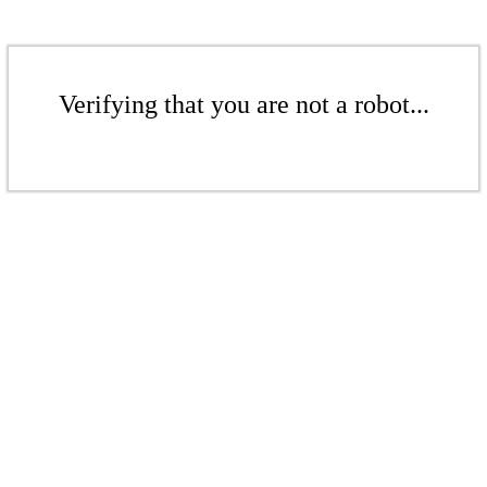
Verifying that you are not a robot...