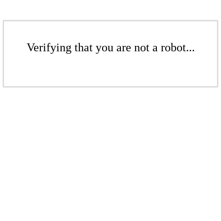
Verifying that you are not a robot...