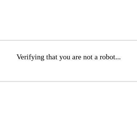
Verifying that you are not a robot...