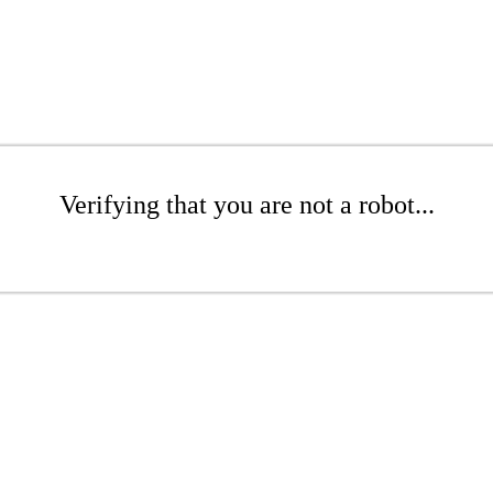
Verifying that you are not a robot...