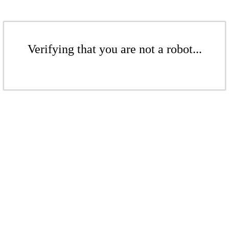
Verifying that you are not a robot...