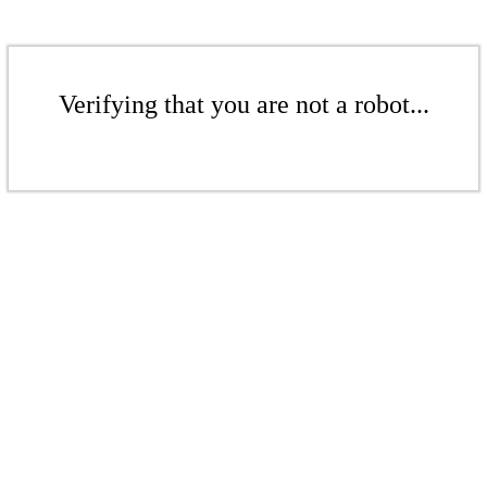
Verifying that you are not a robot...