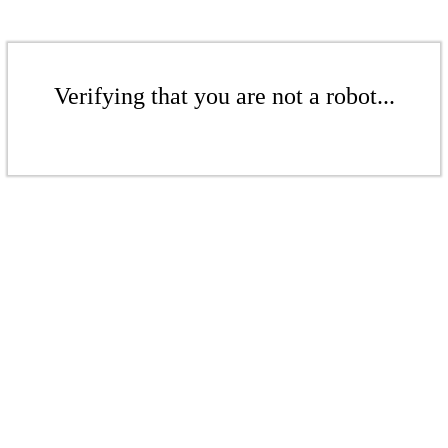
Verifying that you are not a robot...