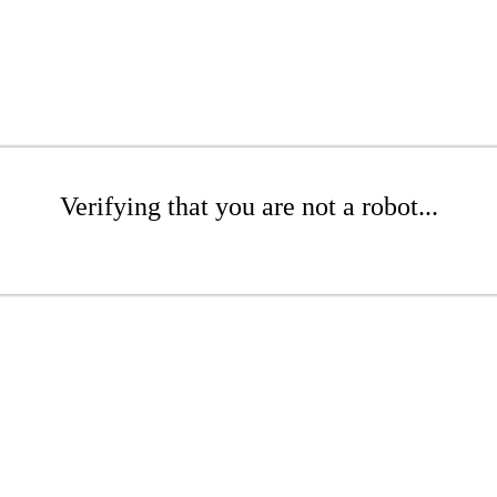
Verifying that you are not a robot...