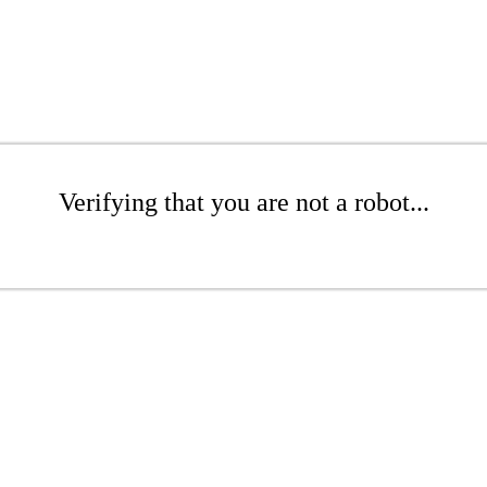
Verifying that you are not a robot...