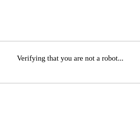
Verifying that you are not a robot...