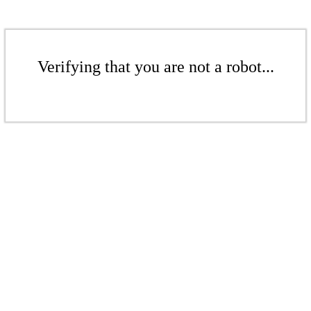
Verifying that you are not a robot...