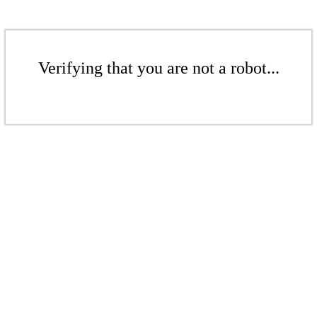
Verifying that you are not a robot...