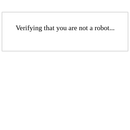
Verifying that you are not a robot...