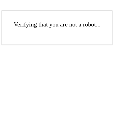
Verifying that you are not a robot...