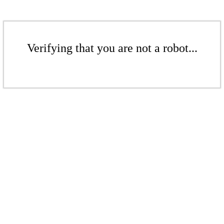
Verifying that you are not a robot...