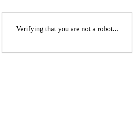
Verifying that you are not a robot...