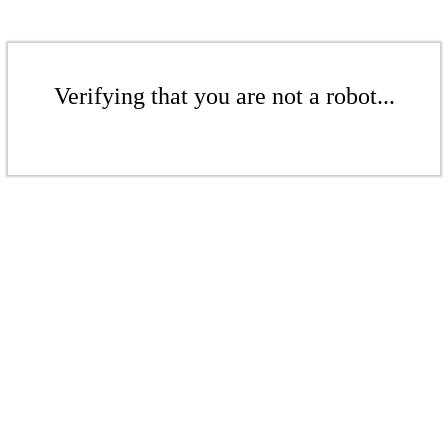
Verifying that you are not a robot...