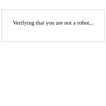
Verifying that you are not a robot...