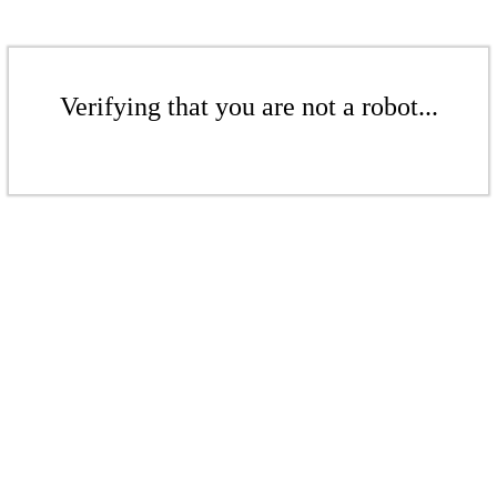
Verifying that you are not a robot...