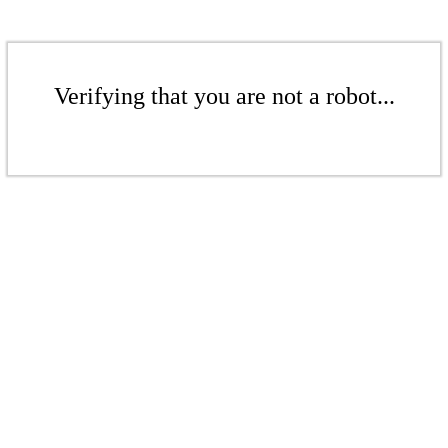
Verifying that you are not a robot...