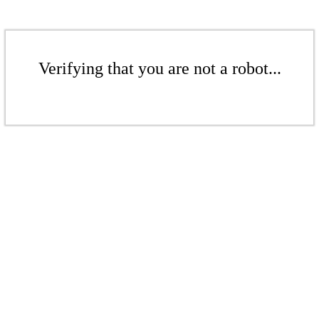
Verifying that you are not a robot...