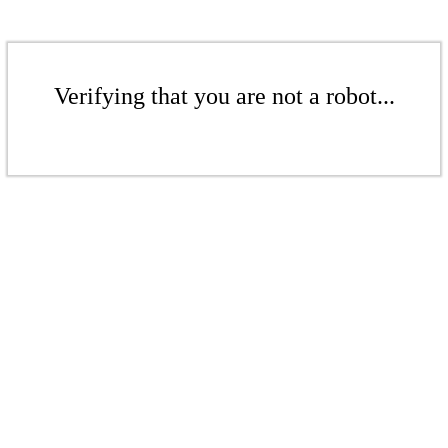
Verifying that you are not a robot...