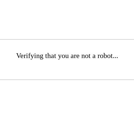
Verifying that you are not a robot...