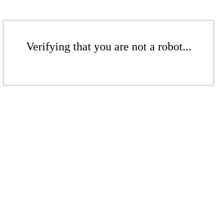
Verifying that you are not a robot...